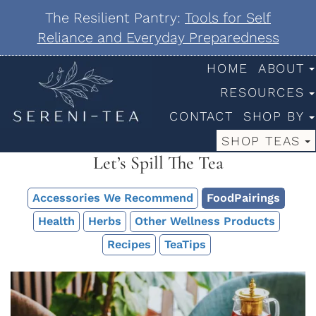
The Resilient Pantry:
Tools for Self
Reliance and Everyday Preparedness
HOME
ABOUT
RESOURCES
CONTACT
SHOP BY
SHOP TEAS
Let’s Spill The Tea
Accessories We Recommend
FoodPairings
Health
Herbs
Other Wellness Products
Recipes
TeaTips