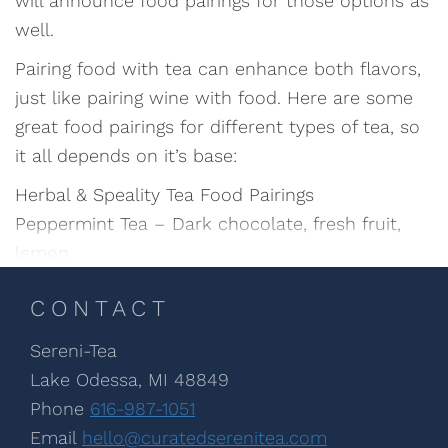
will announce food pairings for those options as
well.
Pairing food with tea can enhance both flavors,
just like pairing wine with food. Here are some
great food pairings for different types of tea, so
it all depends on it’s base:
Herbal & Speality Tea Food Pairings
Peppermint Tea – Dark chocolate, fresh fruit,
lemon
CONTACT
Sereni-Tea
Lake Odessa, MI 48849
Phone
616-987-1051
Email
hello@curatedserenitea.com