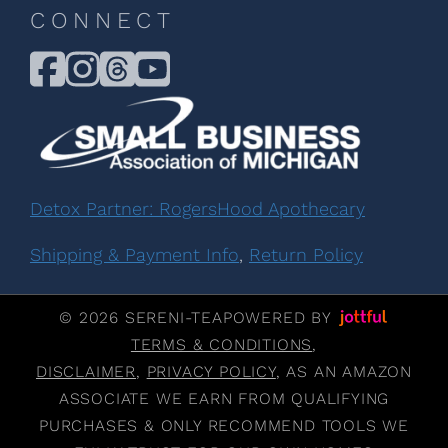
CONNECT
Detox Partner: RogersHood Apothecary
Shipping & Payment Info
,
Return Policy
© 2026 SERENI-TEA
POWERED BY
TERMS & CONDITIONS
,
DISCLAIMER
,
PRIVACY POLICY
, AS AN AMAZON
ASSOCIATE WE EARN FROM QUALIFYING
PURCHASES & ONLY RECOMMEND TOOLS WE