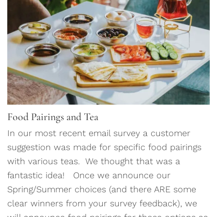
Food Pairings and Tea
In our most recent email survey a customer
suggestion was made for specific food pairings
with various teas. We thought that was a
fantastic idea! Once we announce our
Spring/Summer choices (and there ARE some
clear winners from your survey feedback), we