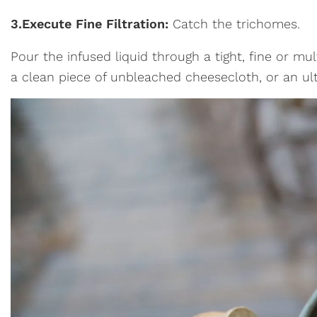
3.
Execute Fine Filtration:
Catch the trichomes.
Pour the infused liquid through a tight, fine or mult
a clean piece of unbleached cheesecloth, or an ult