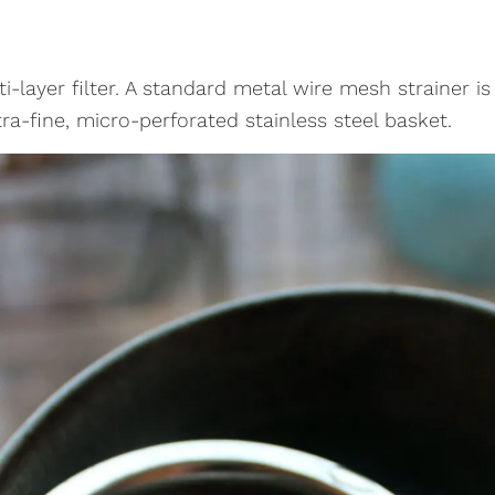
i-layer filter. A standard metal wire mesh strainer is
ra-fine, micro-perforated stainless steel basket.