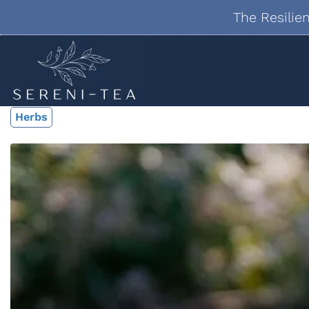
The Resilie
Herbs