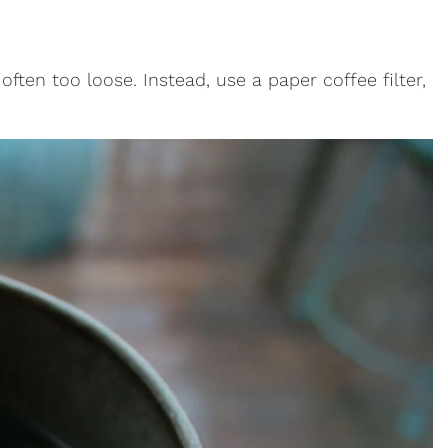
 often too loose. Instead, use a paper coffee filter,