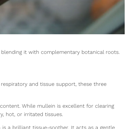
r blending it with complementary botanical roots.
 respiratory and tissue support, these three
ontent. While mullein is excellent for clearing
 hot, or irritated tissues.
is a brilliant tissue-soother. It acts as a gentle