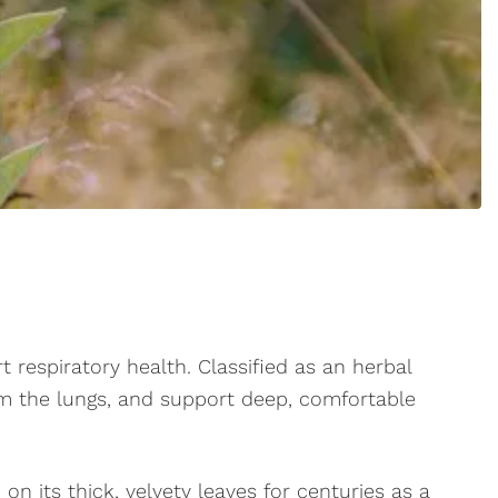
rt respiratory health. Classified as an herbal
m the lungs, and support deep, comfortable
on its thick, velvety leaves for centuries as a