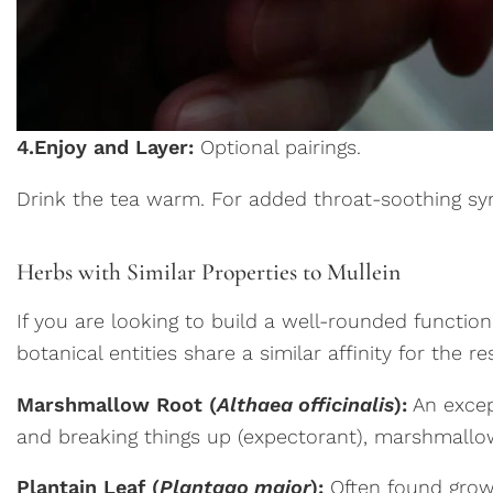
4.
Enjoy and Layer:
Optional pairings.
Drink the tea warm. For added throat-soothing syne
Herbs with Similar Properties to Mullein
If you are looking to build a well-rounded function
botanical entities share a similar affinity for the r
Marshmallow Root (
Althaea officinalis
):
An except
and breaking things up (expectorant), marshmallow r
Plantain Leaf (
Plantago major
):
Often found growin