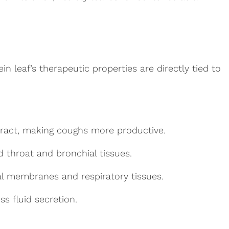
 leaf’s therapeutic properties are directly tied to
tract, making coughs more productive.
ed throat and bronchial tissues.
l membranes and respiratory tissues.
ss fluid secretion.