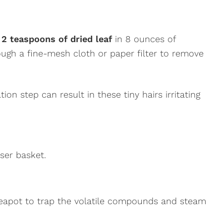
 2 teaspoons of dried leaf
in 8 ounces of
ough a fine-mesh cloth or paper filter to remove
ation step can result in these tiny hairs irritating
user basket.
r teapot to trap the volatile compounds and steam