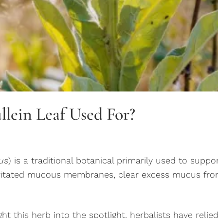
llein Leaf Used For?
us
) is a traditional botanical primarily used to suppo
rritated mucous membranes, clear excess mucus fro
this herb into the spotlight, herbalists have relied 