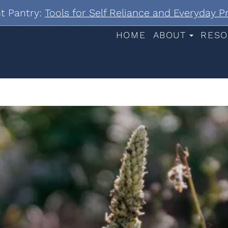
nt Pantry:
Tools for Self Reliance and Everyday 
HOME
ABOUT
RESO