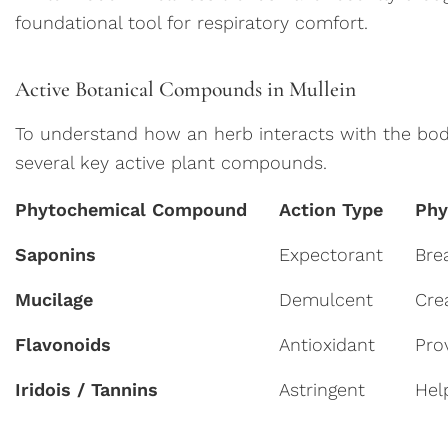
foundational tool for respiratory comfort.
Active Botanical Compounds in Mullein
To understand how an herb interacts with the body, 
several key active plant compounds.
Phytochemical Compound
Action Type
Phy
Saponins
Expectorant
Bre
Mucilage
Demulcent
Cre
Flavonoids
Antioxidant
Pro
Iridois / Tannins
Astringent
Hel