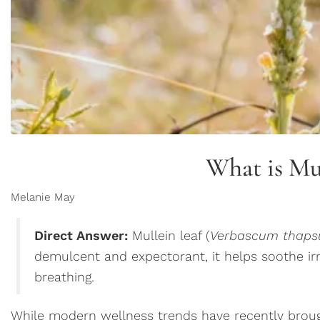
What is Mu
Melanie May
Direct Answer:
Mullein leaf (
Verbascum thaps
demulcent and expectorant, it helps soothe i
breathing.
While modern wellness trends have recently brought 