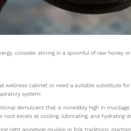
rgy, consider stirring in a spoonful of raw honey o
al wellness cabinet or need a suitable substitute for
espiratory system:
ional demulcent that is incredibly high in mucilage c
oot excels at cooling, lubricating, and hydrating dry,
g right alongside mullein in folk traditions, plantain 