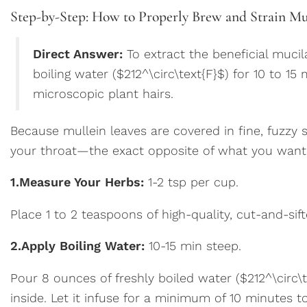
Step-by-Step: How to Properly Brew and Strain Mu
Direct Answer:
To extract the beneficial muci
boiling water ($212^\circ\text{F}$) for 10 to 15
microscopic plant hairs.
Because mullein leaves are covered in fine, fuzzy 
your throat—the exact opposite of what you want 
1.
Measure Your Herbs:
1-2 tsp per cup.
Place 1 to 2 teaspoons of high-quality, cut-and-sift
2.
Apply Boiling Water:
10-15 min steep.
Pour 8 ounces of freshly boiled water ($212^\circ\
inside. Let it infuse for a minimum of 10 minutes to