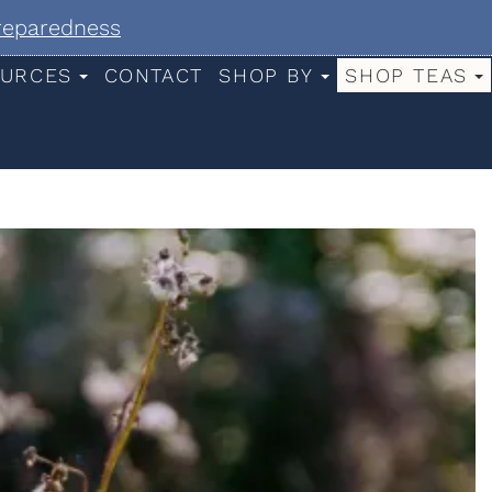
Preparedness
URCES
CONTACT
SHOP BY
SHOP TEAS