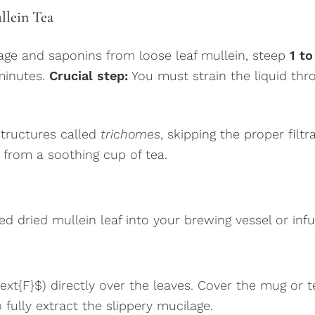
llein Tea
lage and saponins from loose leaf mullein, steep
1 to
 minutes.
Crucial step:
You must strain the liquid thr
structures called
trichomes
, skipping the proper filtr
from a soothing cup of tea.
ed dried mullein leaf into your brewing vessel or inf
text{F}$) directly over the leaves. Cover the mug o
 fully extract the slippery mucilage.