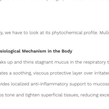
we have to look at its phytochemical profile. Mullein
siological Mechanism in the Body
aks up and thins stagnant mucus in the respiratory 
ates a soothing, viscous protective layer over irritat
vides localized anti-inflammatory support to mucosa
ps tone and tighten superficial tissues, reducing exce